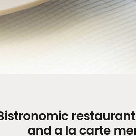
Bistronomic restauran
and a la carte m