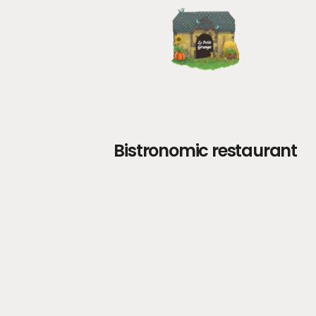
Bistronomic restaurant