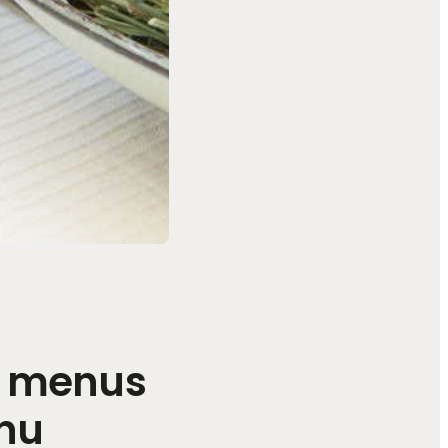
t menus
enu