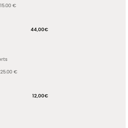
 15.00 €
44,00
€
erts
 25.00 €
12,00
€