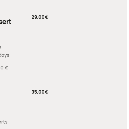
29,00
€
sert
e
days
50 €
35,00
€
erts