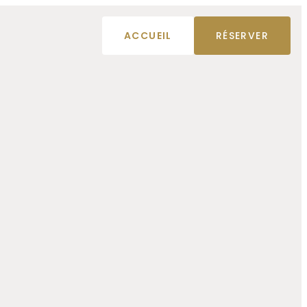
ACCUEIL
RÉSERVER