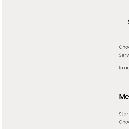
Choo
Serv
In a
Me
Star
Choo