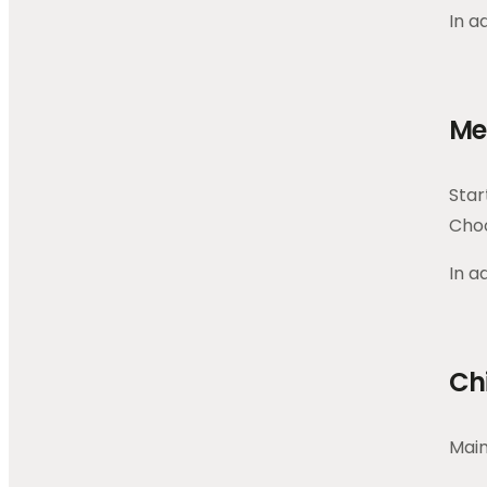
In a
Me
Star
Choo
In a
Ch
Main