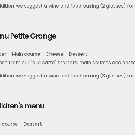
ddition, we suggest a wine and food pairing (2 glasses) for
nu Petite Grange
ter - Main course - Cheese - Dessert
se from our "à la carte" starters, main courses and dess
ddition, we suggest a wine and food pairing (3 glasses) for
ildren's menu
 course - Dessert