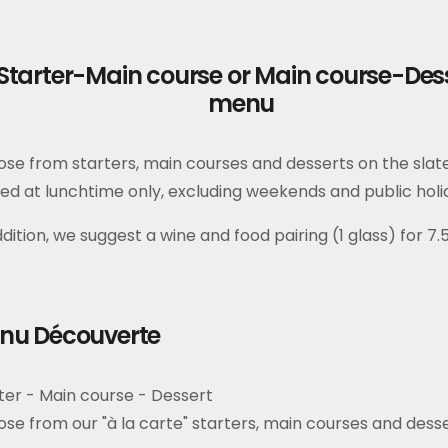
Starter-Main course or Main course-Des
menu
se from starters, main courses and desserts on the slat
ed at lunchtime only, excluding weekends and public holi
ddition, we suggest a wine and food pairing (1 glass) for 7.
nu Découverte
ter - Main course - Dessert
se from our "à la carte" starters, main courses and dess